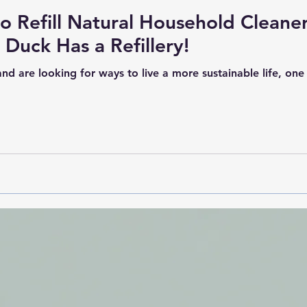
to Refill Natural Household Cleane
Duck Has a Refillery!