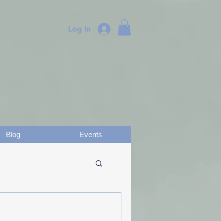
Log In
Blog
Events