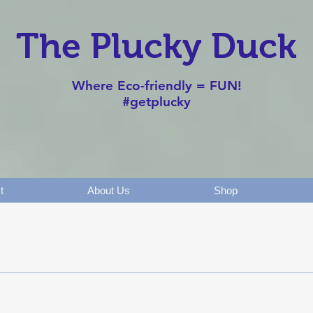
The Plucky Duck
Where Eco-friendly = FUN!
#getplucky
t
About Us
Shop