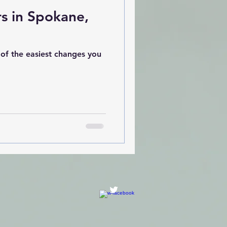
rs in Spokane,