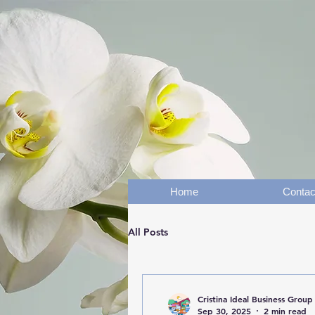
Home
Contac
All Posts
Cristina Ideal Business Group
Sep 30, 2025
2 min read