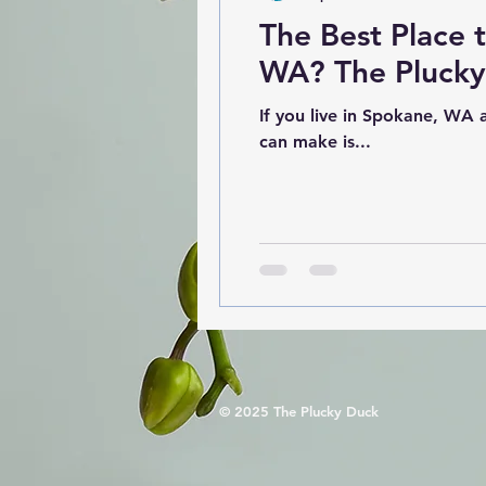
The Best Place 
WA? The Plucky 
If you live in Spokane, WA and are looking for ways to live a more sustainable life, one of the easiest changes you
can make is...
© 2025 The Plucky Duck