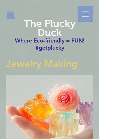
The Plucky
Duck
Where Eco-friendly = FUN!
#getplucky
Jewelry Making