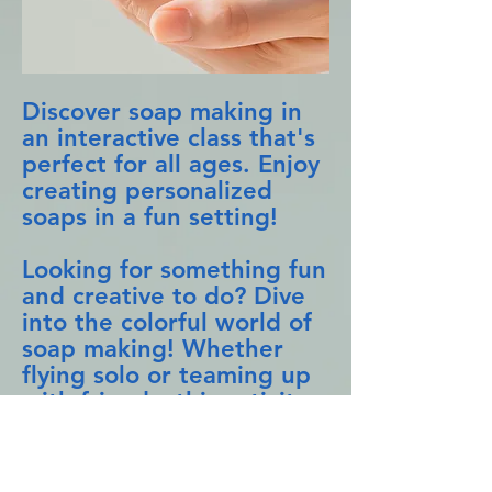
Discover soap making in
an interactive class that's
perfect for all ages. Enjoy
creating personalized
soaps in a fun setting!
Looking for something fun
and creative to do? Dive
into the colorful world of
soap making! Whether
flying solo or teaming up
with friends, this activity
is sure to spark joy and
creativity. Imagine leaving
with soaps you crafted