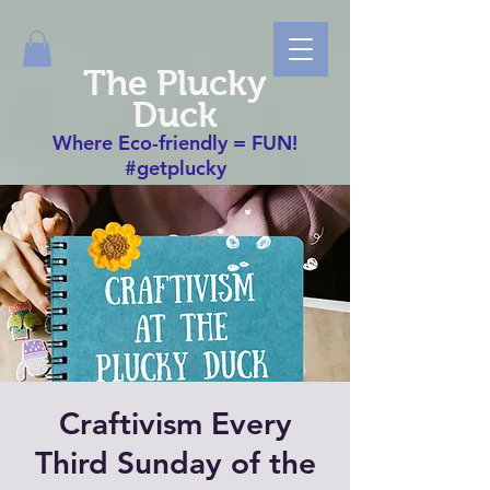
The Plucky
Duck
Where Eco-friendly = FUN!
#getplucky
Craftivism Every
Third Sunday of the