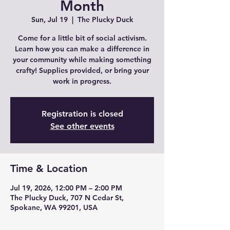
Month
Sun, Jul 19
  |  
The Plucky Duck
Come for a little bit of social activism.
Learn how you can make a difference in
your community while making something
crafty! Supplies provided, or bring your
work in progress.
Registration is closed
See other events
Time & Location
Jul 19, 2026, 12:00 PM – 2:00 PM
The Plucky Duck, 707 N Cedar St,
Spokane, WA 99201, USA