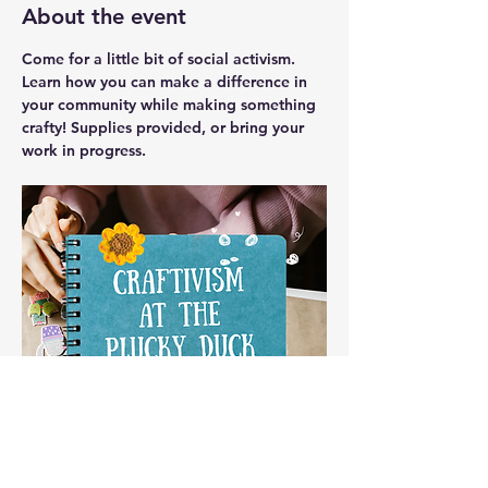
About the event
Come for a little bit of social activism. 
Learn how you can make a difference in 
your community while making something 
crafty! Supplies provided, or bring your 
work in progress.