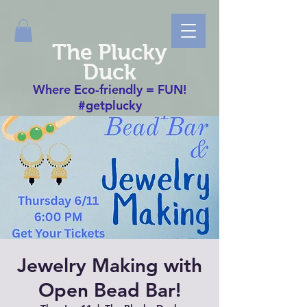
The Plucky
Duck
Where Eco-friendly = FUN!
#getplucky
Jewelry Making with
Open Bead Bar!