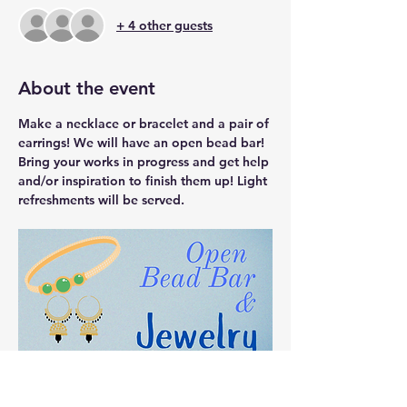
+ 4 other guests
About the event
Make a necklace or bracelet and a pair of 
earrings! We will have an open bead bar! 
Bring your works in progress and get help 
and/or inspiration to finish them up! Light 
refreshments will be served. 