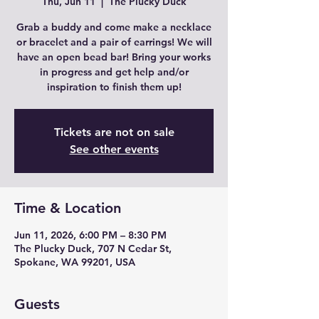
Thu, Jun 11
  |  
The Plucky Duck
Grab a buddy and come make a necklace
or bracelet and a pair of earrings! We will
have an open bead bar! Bring your works
in progress and get help and/or
inspiration to finish them up!
Tickets are not on sale
See other events
Time & Location
Jun 11, 2026, 6:00 PM – 8:30 PM
The Plucky Duck, 707 N Cedar St,
Spokane, WA 99201, USA
Guests