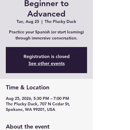
Beginner to
Advanced
Tue, Aug 25
  |  
The Plucky Duck
Practice your Spanish (or start learning)
through immersive conversation.
Registration is closed
See other events
Time & Location
Aug 25, 2026, 5:30 PM – 7:00 PM
The Plucky Duck, 707 N Cedar St,
Spokane, WA 99201, USA
About the event