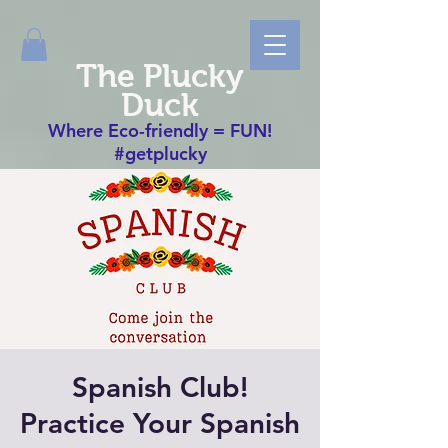
The Plucky
Duck
Where Eco-friendly = FUN!
#getplucky
Spanish Club!
Practice Your Spanish