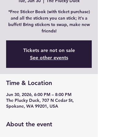
Tue, Jun 30
  |  
The Plucky Duck
*Free Sticker Book (with ticket purchase)
and all the stickers you can stick; it's a
buffet! Bring stickers to swap, make new
friends!
Tickets are not on sale
See other events
Time & Location
Jun 30, 2026, 6:00 PM – 8:00 PM
The Plucky Duck, 707 N Cedar St,
Spokane, WA 99201, USA
About the event