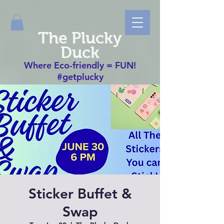
The Plucky
Duck
Where Eco-friendly = FUN!
#getplucky
Sticker Buffet &
Swap