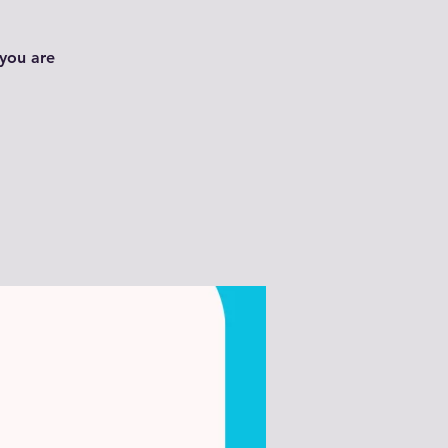
 you are