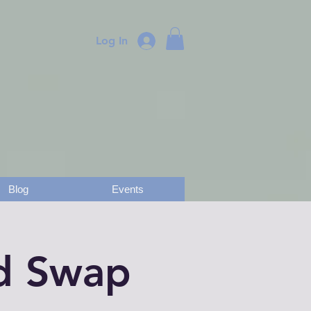
Log In
Blog
Events
nd Swap