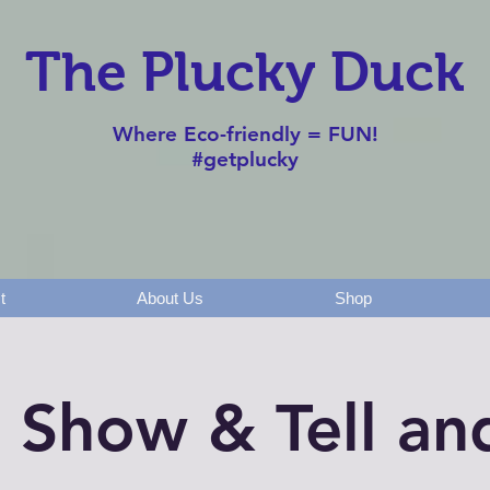
The Plucky Duck
Where Eco-friendly = FUN!
#getplucky
t
About Us
Shop
t Show & Tell a