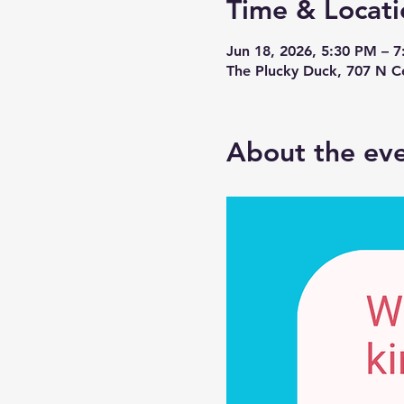
Time & Locati
Jun 18, 2026, 5:30 PM – 
The Plucky Duck, 707 N 
About the ev