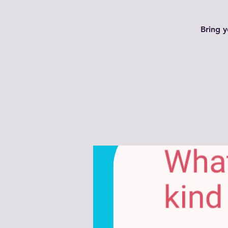
Bring y