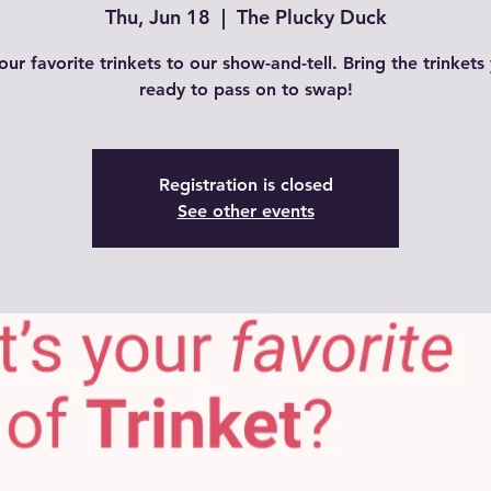
Thu, Jun 18
  |  
The Plucky Duck
our favorite trinkets to our show-and-tell. Bring the trinkets
ready to pass on to swap!
Registration is closed
See other events