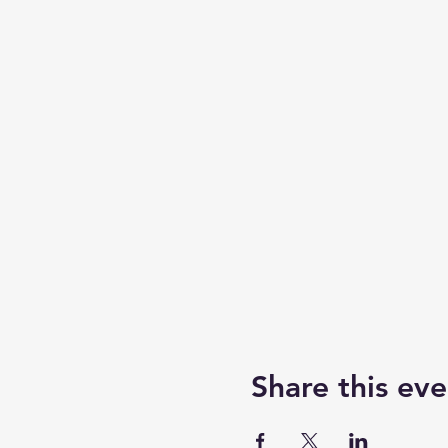
Share this eve