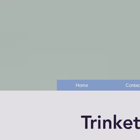
Home
Contac
Trinke