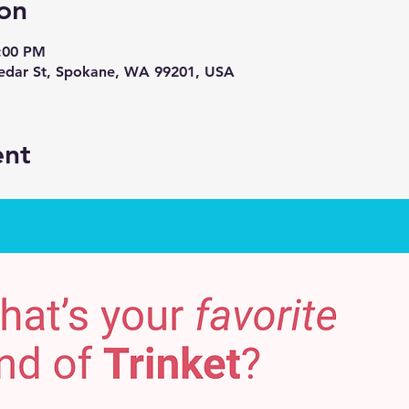
on
7:00 PM
Cedar St, Spokane, WA 99201, USA
ent