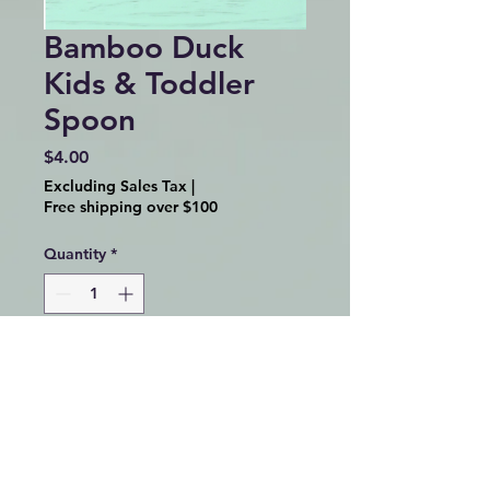
Bamboo Duck
Kids & Toddler
Spoon
Price
$4.00
Excluding Sales Tax
|
Free shipping over $100
Quantity
*
Add to Cart
Bamboo Duck Animal Kids &
Toddler Utensil Spoon