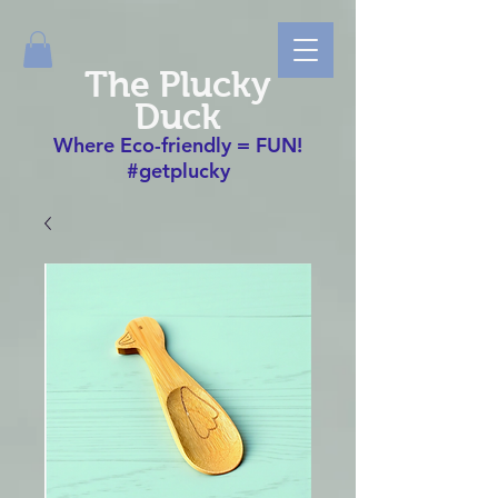
The Plucky
Duck
Where Eco-friendly = FUN!
#getplucky