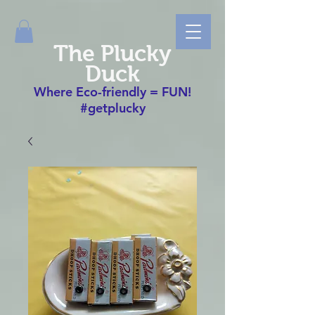
The Plucky
Duck
Where Eco-friendly = FUN!
#getplucky