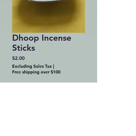
Dhoop Incense
Sticks
Price
$2.00
Excluding Sales Tax
|
Free shipping over $100
Quantity
*
Add to Cart