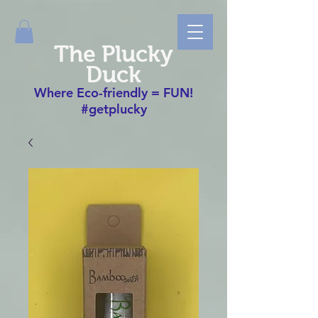
The Plucky
Duck
Where Eco-friendly = FUN!
#getplucky