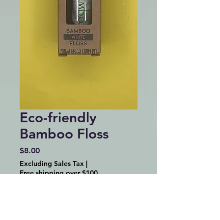
Eco-friendly
Bamboo Floss
Price
$8.00
Excluding Sales Tax
|
Free shipping over $100
Quantity
*