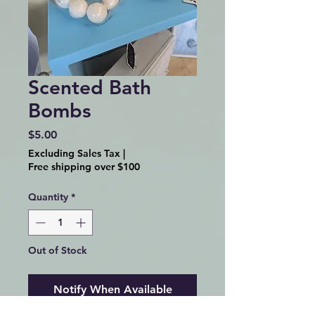
Scented Bath
Bombs
Price
$5.00
Excluding Sales Tax
|
Free shipping over $100
Quantity
*
Out of Stock
Notify When Available