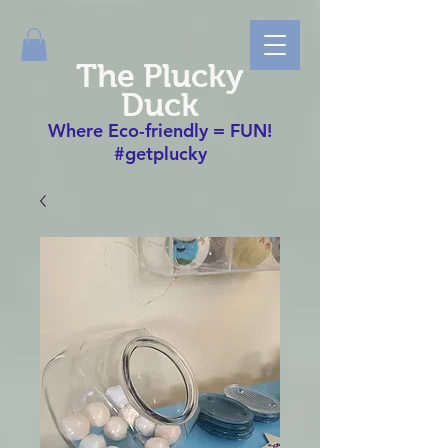
The Plucky
Duck
Where Eco-friendly = FUN!
#getplucky